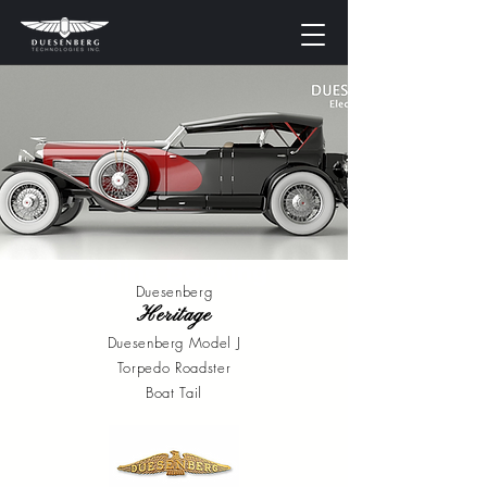
Online Booking
Duesenberg
Heritage
Duesenberg Model J
Torpedo Roadster
Boat Tail