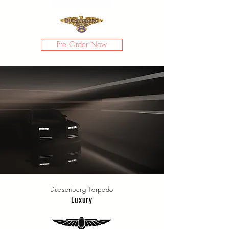
Pre Order Now
Duesenberg Torpedo
Luxury