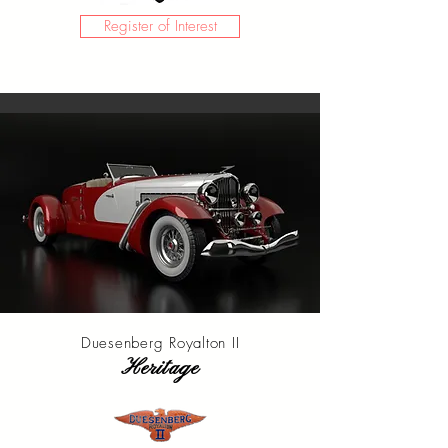
Register of Interest
Duesenberg Royalton II
Heritage