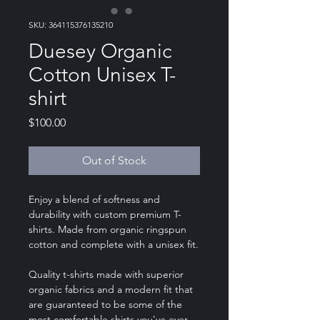
SKU: 364115376135210
Duesey Organic
Cotton Unisex T-
shirt
Price
$100.00
Out of Stock
Enjoy a blend of softness and
durability with custom premium T-
shirts. Made from organic ringspun
cotton and complete with a unisex fit.
Quality t-shirts made with superior
organic fabrics and a modern fit that
are guaranteed to be some of the
most comfortable shirts you've ever