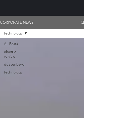
CORPORATE NEWS
technology
All Posts
electric
vehicle
duesenberg
technology