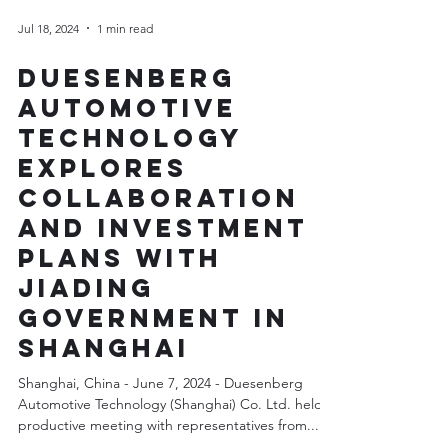
Jul 18, 2024
1 min read
Duesenberg
Automotive
Technology
Explores
Collaboration
and Investment
Plans with
Jiading
Government in
Shanghai
Shanghai, China - June 7, 2024 - Duesenberg