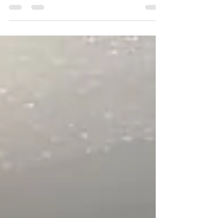
Automotive Technology (Shanghai) Co. Ltd. held a
productive meeting with representatives from...