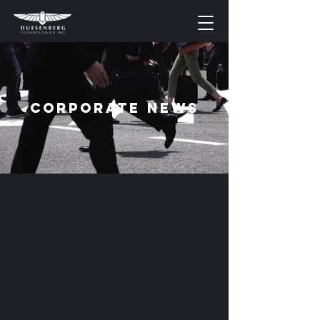
Corporate News